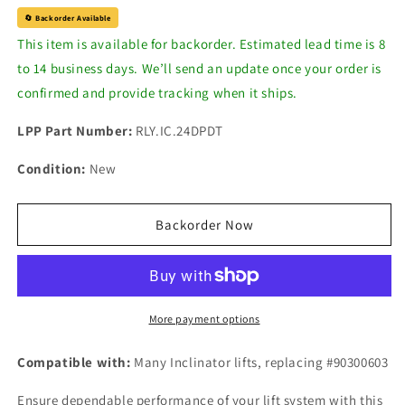
for
for
🔄 Backorder Available
Ice
Ice
This item is available for backorder. Estimated lead time is 8
Cube
Cube
to 14 business days. We’ll send an update once your order is
Relay,
Relay,
24V
24V
confirmed and provide tracking when it ships.
DPDT
DPDT
-
-
LPP Part Number:
RLY.IC.24DPDT
Inclinator
Inclinator
Condition:
New
Backorder Now
More payment options
Compatible with:
Many
Inclinator lifts, replacing #
90300603
Ensure dependable performance of your lift system with this