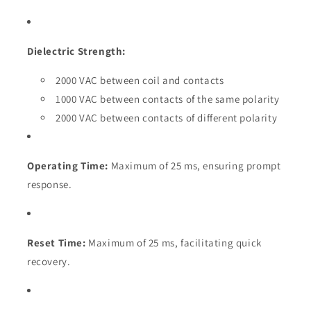
Dielectric Strength:
2000 VAC between coil and contacts
1000 VAC between contacts of the same polarity
2000 VAC between contacts of different polarity
Operating Time:
Maximum of 25 ms, ensuring prompt
response.
Reset Time:
Maximum of 25 ms, facilitating quick
recovery.