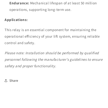
Endurance:
Mechanical lifespan of at least 50 million
operations, supporting long-term use.
Applications:
This relay is an essential component for maintaining the
operational efficiency of your lift system, ensuring reliable
control and safety.
Please note: Installation should be performed by qualified
personnel following the manufacturer's guidelines to ensure
safety and proper functionality.
Share