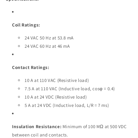
Coil Ratings:
24 VAC 50 Hz at 53.8 mA
24 VAC 60 Hz at 46 mA
Contact Ratings:
10 A at 110 VAC (Resistive load)
7.5 A at 110 VAC (Inductive load, cosφ = 0.4)
10 A at 24 VDC (Resistive load)
5 A at 24 VDC (Inductive load, L/R = 7 ms)
Insulation Resistance:
Minimum of 100 MΩ at 500 VDC
between coil and contacts.