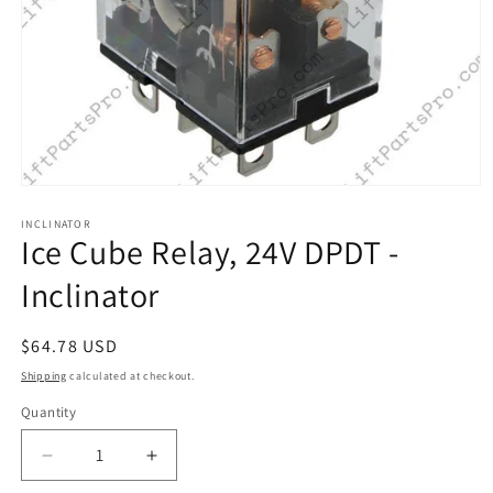
Open
media
1
INCLINATOR
Ice Cube Relay, 24V DPDT -
in
modal
Inclinator
Regular
$64.78 USD
price
Shipping
calculated at checkout.
Quantity
Decrease
Increase
quantity
quantity