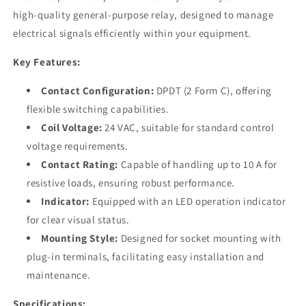
high-quality general-purpose relay, designed to manage
electrical signals efficiently within your equipment.
Key Features:
Contact Configuration:
DPDT (2 Form C), offering
flexible switching capabilities.
Coil Voltage:
24 VAC, suitable for standard control
voltage requirements.
Contact Rating:
Capable of handling up to 10 A for
resistive loads, ensuring robust performance.
Indicator:
Equipped with an LED operation indicator
for clear visual status.
Mounting Style:
Designed for socket mounting with
plug-in terminals, facilitating easy installation and
maintenance.
Specifications: