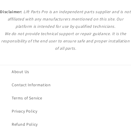
Disclaimer:
Lift Parts Pro is an independent parts supplier and is not
affiliated with any manufacturers mentioned on this site. Our
platform is intended for use by qualified technicians.
We do not provide technical support or repair guidance. It is the
responsibility of the end user to ensure safe and proper installation
of all parts.
About Us
Contact Information
Terms of Service
Privacy Policy
Refund Policy